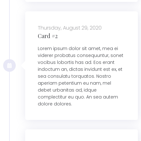
Thursday, August 29, 2020
Card #2
Lorem ipsum dolor sit amet, mea ei
viderer probatus consequuntur, sonet
vocibus lobortis has ad. Eos erant
indoctum an, dictas invidunt est ex, et
sea consulatu torquatos. Nostro
aperiam petentium eu nam, mel
debet urbanitas ad, idque
complectitur eu quo. An sea autem
dolore dolores.