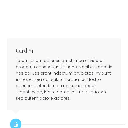
Card #1
Lorem ipsum dolor sit amet, mea ei viderer
probatus consequuntur, sonet vocibus lobortis
has ad. Eos erant indoctum an, dictas invidunt
est ex, et sea consulatu torquatos. Nostro
aperiam petentium eu nam, mel debet
urbanitas ad, idque complectitur eu quo. An
sea autem dolore dolores.