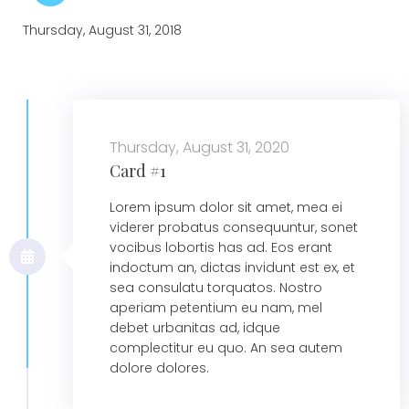
Thursday, August 31, 2018
Thursday, August 31, 2020
Card #1
Lorem ipsum dolor sit amet, mea ei
viderer probatus consequuntur, sonet
vocibus lobortis has ad. Eos erant
indoctum an, dictas invidunt est ex, et
sea consulatu torquatos. Nostro
aperiam petentium eu nam, mel
debet urbanitas ad, idque
complectitur eu quo. An sea autem
dolore dolores.