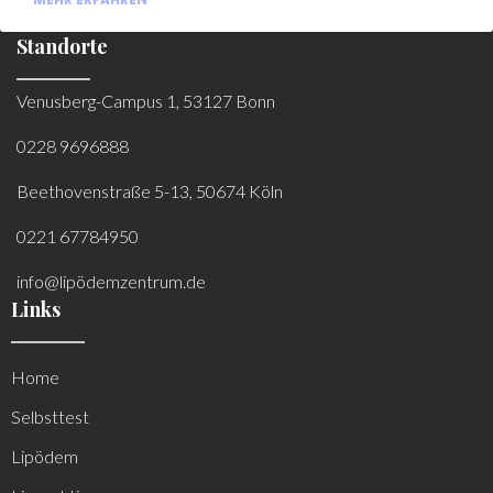
Standorte
Venusberg-Campus 1, 53127 Bonn
0228 9696888
Beethovenstraße 5-13, 50674 Köln
0221 67784950
info@lipödemzentrum.de
Links
Home
Selbsttest
Lipödem