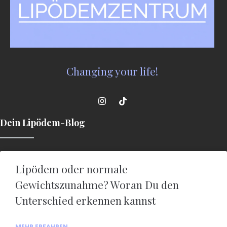
Changing your life!
Dein Lipödem-Blog
Lipödem oder normale
Gewichtszunahme? Woran Du den
Unterschied erkennen kannst
MEHR ERFAHREN