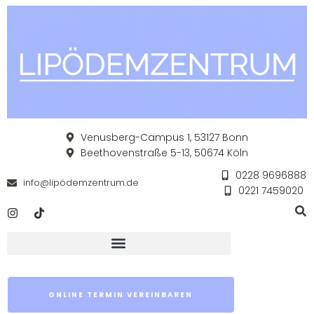
Venusberg-Campus 1, 53127 Bonn
Beethovenstraße 5-13, 50674 Köln
0228 9696888
info@lipödemzentrum.de
0221 7459020
ONLINE TERMIN VEREINBAREN