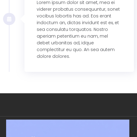
Lorem ipsum dolor sit amet, mea ei
viderer probatus consequuntur, sonet
vocibus lobortis has ad. Eos erant
indoctum an, dictas invidunt est ex, et
sea consulatu torquatos. Nostro
aperiam petentium eu nam, mel
debet urbanitas ad, idque
complectitur eu quo. An sea autem
dolore dolores.