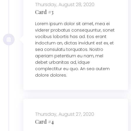
Thursday, August 28, 2020
Card #3
Lorem ipsum dolor sit amet, mea ei
viderer probatus consequuntur, sonet
vocibus lobortis has ad. Eos erant
indoctum an, dictas invidunt est ex, et
sea consulatu torquatos. Nostro
aperiam petentium eu nam, mel
debet urbanitas ad, idque
complectitur eu quo. An sea autem
dolore dolores.
Thursday, August 27, 2020
Card #4